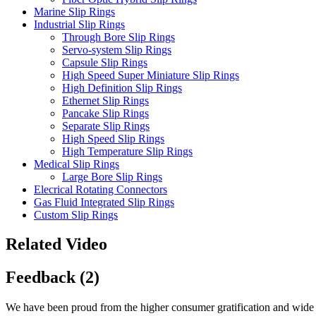
Marine Slip Rings
Industrial Slip Rings
Through Bore Slip Rings
Servo-system Slip Rings
Capsule Slip Rings
High Speed Super Miniature Slip Rings
High Definition Slip Rings
Ethernet Slip Rings
Pancake Slip Rings
Separate Slip Rings
High Speed Slip Rings
High Temperature Slip Rings
Medical Slip Rings
Large Bore Slip Rings
Elecrical Rotating Connectors
Gas Fluid Integrated Slip Rings
Custom Slip Rings
Related Video
Feedback (2)
We have been proud from the higher consumer gratification and wide ac