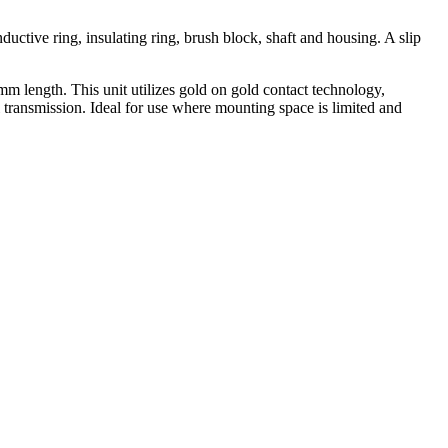
nductive ring, insulating ring, brush block, shaft and housing. A slip
m length. This unit utilizes gold on gold contact technology,
 transmission. Ideal for use where mounting space is limited and