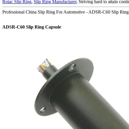
Rotac Slip Ring
,
Slip Ring Manufacturer
, Striving hard to attain cont
Professional China Slip Ring For Automotive - ADSR-C60 Slip Rin
ADSR-C60 Slip Ring Capsule