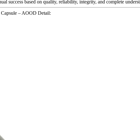
inual success based on quality, reliability, integrity, and complete unde
g Capsule – AOOD Detail: