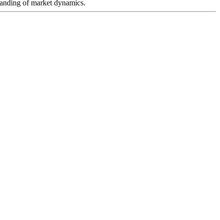
rstanding of market dynamics.