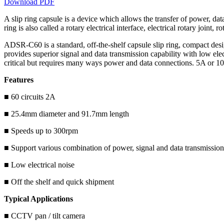
Download PDF
A slip ring capsule is a device which allows the transfer of power, data
ring is also called a rotary electrical interface, electrical rotary joint,
ADSR-C60 is a standard, off-the-shelf capsule slip ring, compact des
provides superior signal and data transmission capability with low el
critical but requires many ways power and data connections. 5A or 1
Features
■ 60 circuits 2A
■ 25.4mm diameter and 91.7mm length
■ Speeds up to 300rpm
■ Support various combination of power, signal and data transmission
■ Low electrical noise
■ Off the shelf and quick shipment
Typical Applications
■ CCTV pan / tilt camera