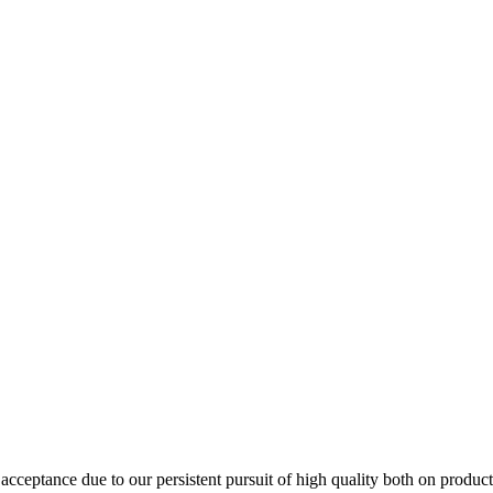
ceptance due to our persistent pursuit of high quality both on product