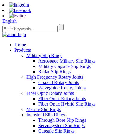
English
Home
Products
Military Slip Rings
Aerospace Military Slip Rings
Military Capsule Slip Rings
Radar Slip Rings
High Frequency Rotary Joints
Coaxial Rotary Joints
Waveguide Rotary Joints
Fiber Optic Rotary Joints
Fiber Optic Rotary Joints
Fiber Optic Hybrid Slip Rings
Marine Slip Rings
Industrial Slip Rings
Through Bore Slip Rings
Servo-system Slip Rings
Capsule Slip Rings