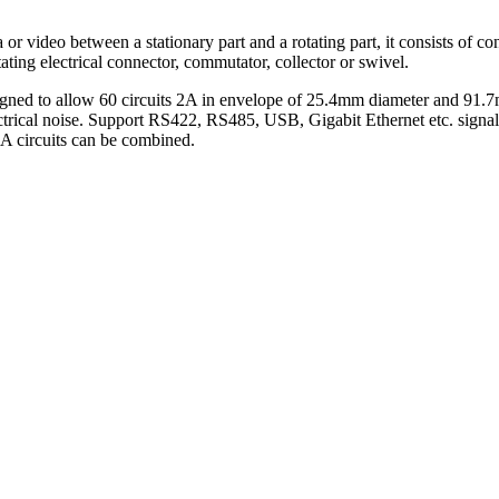
 or video between a stationary part and a rotating part, it consists of co
 rotating electrical connector, commutator, collector or swivel.
igned to allow 60 circuits 2A in envelope of 25.4mm diameter and 91.7m
ectrical noise. Support RS422, RS485, USB, Gigabit Ethernet etc. signal
0A circuits can be combined.