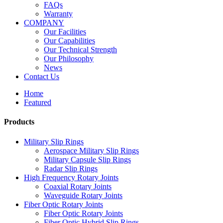
FAQs
Warranty
COMPANY
Our Facilities
Our Capabilities
Our Technical Strength
Our Philosophy
News
Contact Us
Home
Featured
Products
Military Slip Rings
Aerospace Military Slip Rings
Military Capsule Slip Rings
Radar Slip Rings
High Frequency Rotary Joints
Coaxial Rotary Joints
Waveguide Rotary Joints
Fiber Optic Rotary Joints
Fiber Optic Rotary Joints
Fiber Optic Hybrid Slip Rings