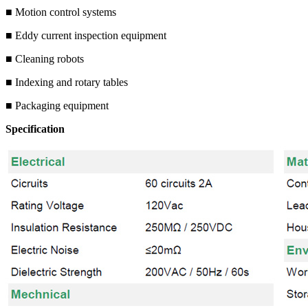
■ Motion control systems
■ Eddy current inspection equipment
■ Cleaning robots
■ Indexing and rotary tables
■ Packaging equipment
Specification