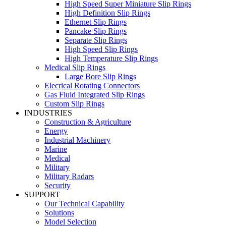
High Speed Super Miniature Slip Rings
High Definition Slip Rings
Ethernet Slip Rings
Pancake Slip Rings
Separate Slip Rings
High Speed Slip Rings
High Temperature Slip Rings
Medical Slip Rings
Large Bore Slip Rings
Elecrical Rotating Connectors
Gas Fluid Integrated Slip Rings
Custom Slip Rings
INDUSTRIES
Construction & Agriculture
Energy
Industrial Machinery
Marine
Medical
Military
Military Radars
Security
SUPPORT
Our Technical Capability
Solutions
Model Selection