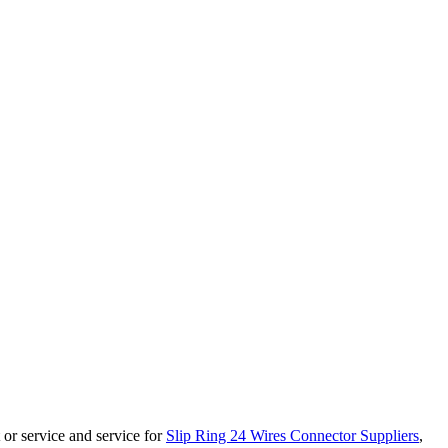
 or service and service for
Slip Ring 24 Wires Connector Suppliers
,