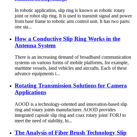
In robotic application, slip ring is known as robotic rotary
joint or robot slip ring. It is used to transmit signal and power
from base frame to robotic arm control unit. It has two parts:
one sta...
How a Conductive Slip Ring Works in the
Antenna System
There is an increasing demand of broadband communication
systems on various forms of mobile platforms, for example,
maritime vessels, land vehicles and aircrafts. Each of these
advance equipments i...
Rotating Transmission Solutions for Camera
Applications
AOOD is a technology-oriented and innovation-based slip
ring and rotary joints manufacturer. AOOD provides
integrated capsule slip ring and coax rotary joint/ FORJ to
meet the need of stability, hi...
The Analysis of Fiber Brush Technology Slip