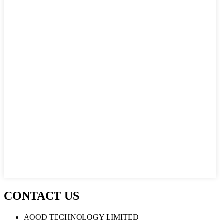
CONTACT US
AOOD TECHNOLOGY LIMITED