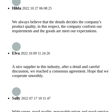
Hilda
2022.10.27 06:08:25
We always believe that the details decides the company's
product quality, in this respect, the company conform our
requirements and the goods are meet our expectations.
Elva
2022.10.09 11:24:26
A nice supplier in this industry, after a detail and careful
discussion, we reached a consensus agreement. Hope that we
cooperate smoothly.
Sally
2022.07.17 10:11:47
Wide range, good quality, reasonable prices and good service,