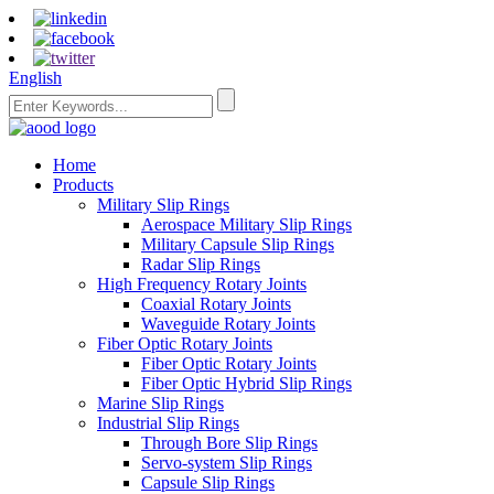
English
Home
Products
Military Slip Rings
Aerospace Military Slip Rings
Military Capsule Slip Rings
Radar Slip Rings
High Frequency Rotary Joints
Coaxial Rotary Joints
Waveguide Rotary Joints
Fiber Optic Rotary Joints
Fiber Optic Rotary Joints
Fiber Optic Hybrid Slip Rings
Marine Slip Rings
Industrial Slip Rings
Through Bore Slip Rings
Servo-system Slip Rings
Capsule Slip Rings