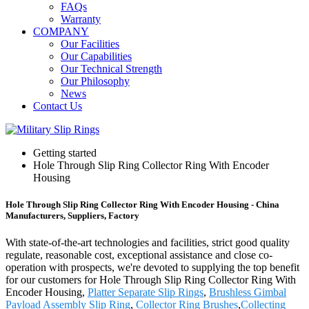
FAQs
Warranty
COMPANY
Our Facilities
Our Capabilities
Our Technical Strength
Our Philosophy
News
Contact Us
Getting started
Hole Through Slip Ring Collector Ring With Encoder
Housing
Hole Through Slip Ring Collector Ring With Encoder Housing - China
Manufacturers, Suppliers, Factory
With state-of-the-art technologies and facilities, strict good quality
regulate, reasonable cost, exceptional assistance and close co-
operation with prospects, we're devoted to supplying the top benefit
for our customers for Hole Through Slip Ring Collector Ring With
Encoder Housing,
Platter Separate Slip Rings
,
Brushless Gimbal
Payload Assembly Slip Ring
,
Collector Ring Brushes
,
Collecting