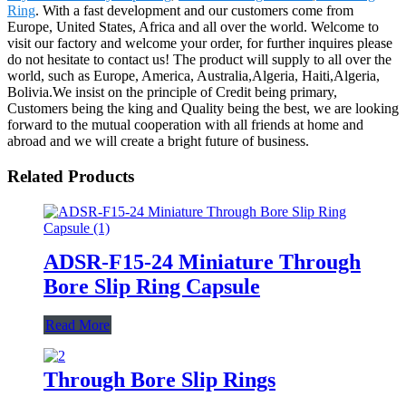
Ring
. With a fast development and our customers come from
Europe, United States, Africa and all over the world. Welcome to
visit our factory and welcome your order, for further inquires please
do not hesitate to contact us! The product will supply to all over the
world, such as Europe, America, Australia,Algeria, Haiti,Algeria,
Bolivia.We insist on the principle of Credit being primary,
Customers being the king and Quality being the best, we are looking
forward to the mutual cooperation with all friends at home and
abroad and we will create a bright future of business.
Related Products
ADSR-F15-24 Miniature Through
Bore Slip Ring Capsule
Read More
Through Bore Slip Rings