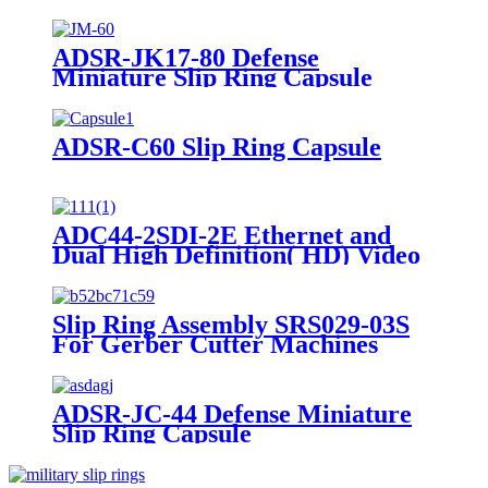
ADSR-JK17-80 Defense
Miniature Slip Ring Capsule
ADSR-C60 Slip Ring Capsule
ADC44-2SDI-2E Ethernet and
Dual High Definition( HD) Video
Slip Ring Capsule
Slip Ring Assembly SRS029-03S
For Gerber Cutter Machines
ADSR-JC-44 Defense Miniature
Slip Ring Capsule