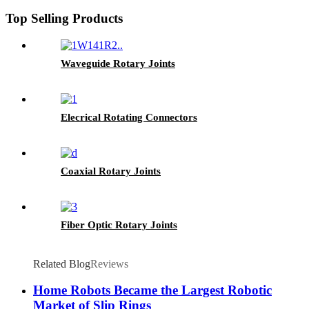
Top Selling Products
Waveguide Rotary Joints
Elecrical Rotating Connectors
Coaxial Rotary Joints
Fiber Optic Rotary Joints
Related Blog
Reviews
Home Robots Became the Largest Robotic
Market of Slip Rings