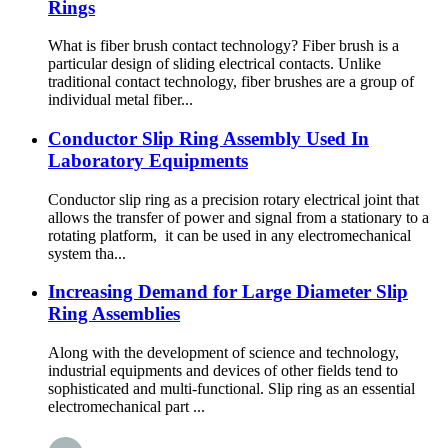
Rings
What is fiber brush contact technology? Fiber brush is a
particular design of sliding electrical contacts. Unlike
traditional contact technology, fiber brushes are a group of
individual metal fiber...
Conductor Slip Ring Assembly Used In
Laboratory Equipments
Conductor slip ring as a precision rotary electrical joint that
allows the transfer of power and signal from a stationary to a
rotating platform, it can be used in any electromechanical
system tha...
Increasing Demand for Large Diameter Slip
Ring Assemblies
Along with the development of science and technology,
industrial equipments and devices of other fields tend to
sophisticated and multi-functional. Slip ring as an essential
electromechanical part ...