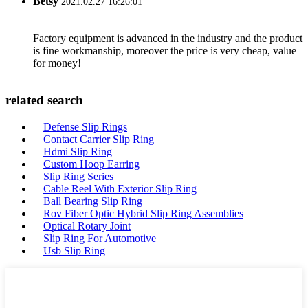
Betsy
2021.02.27 16:26:01
Factory equipment is advanced in the industry and the product
is fine workmanship, moreover the price is very cheap, value
for money!
related search
Defense Slip Rings
Contact Carrier Slip Ring
Hdmi Slip Ring
Custom Hoop Earring
Slip Ring Series
Cable Reel With Exterior Slip Ring
Ball Bearing Slip Ring
Rov Fiber Optic Hybrid Slip Ring Assemblies
Optical Rotary Joint
Slip Ring For Automotive
Usb Slip Ring