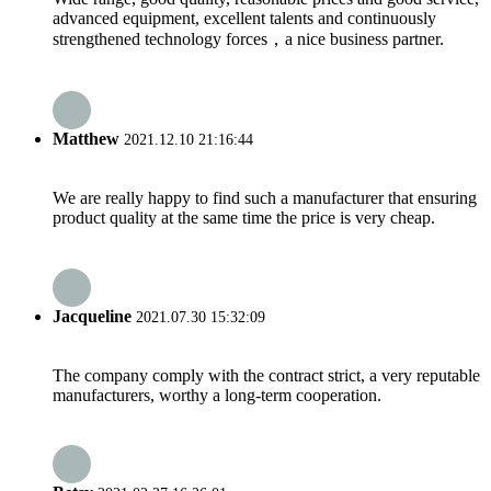
advanced equipment, excellent talents and continuously
strengthened technology forces，a nice business partner.
Matthew
2021.12.10 21:16:44
We are really happy to find such a manufacturer that ensuring
product quality at the same time the price is very cheap.
Jacqueline
2021.07.30 15:32:09
The company comply with the contract strict, a very reputable
manufacturers, worthy a long-term cooperation.