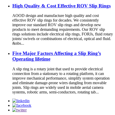
High Quality & Cost Effective ROV Slip Rings
AOOD design and manufacture high quality and cost
effective ROV slip rings for decades. We consistently
improve our standard ROV slip rings and develop new
products to meet demanding requirements. Our ROV slip
rings solutions include electrical slip rings, FORJs, fluid rotary
joints/ swivels or combinations of electrical, optical and fluid.
&nbs...
Five Major Factors Affecting a Slip Ring’s
Operating lifetime
A slip ring is a rotary joint that used to provide electrical
connection from a stationary to a rotating platform, it can
improve mechanical performance, simplify system operation
and eliminate damage-prone wires dangling from movable
joints. Slip rings are widely used in mobile aerial camera
systems, robotic arms, semi-conductors, rotating tab...