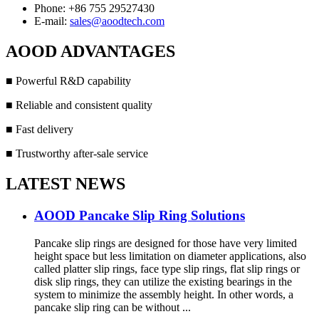
Phone: +86 755 29527430
E-mail:
sales@aoodtech.com
AOOD ADVANTAGES
■ Powerful R&D capability
■ Reliable and consistent quality
■ Fast delivery
■ Trustworthy after-sale service
LATEST NEWS
AOOD Pancake Slip Ring Solutions
Pancake slip rings are designed for those have very limited
height space but less limitation on diameter applications, also
called platter slip rings, face type slip rings, flat slip rings or
disk slip rings, they can utilize the existing bearings in the
system to minimize the assembly height. In other words, a
pancake slip ring can be without ...