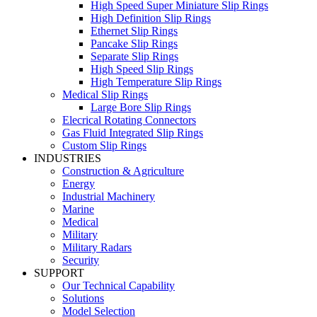
High Speed Super Miniature Slip Rings
High Definition Slip Rings
Ethernet Slip Rings
Pancake Slip Rings
Separate Slip Rings
High Speed Slip Rings
High Temperature Slip Rings
Medical Slip Rings
Large Bore Slip Rings
Elecrical Rotating Connectors
Gas Fluid Integrated Slip Rings
Custom Slip Rings
INDUSTRIES
Construction & Agriculture
Energy
Industrial Machinery
Marine
Medical
Military
Military Radars
Security
SUPPORT
Our Technical Capability
Solutions
Model Selection