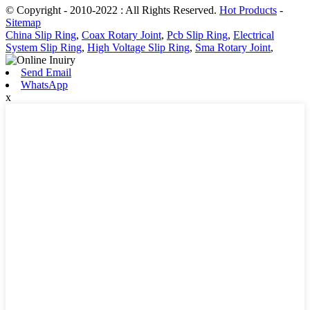
© Copyright - 2010-2022 : All Rights Reserved.
Hot Products
-
Sitemap
China Slip Ring
,
Coax Rotary Joint
,
Pcb Slip Ring
,
Electrical
System Slip Ring
,
High Voltage Slip Ring
,
Sma Rotary Joint
,
Send Email
WhatsApp
x