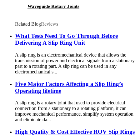
Waveguide Rotary Joints
Related Blog
Reviews
What Tests Need To Go Through Before
Delivering A Slip Ring Unit
A slip ring is an electromechanical device that allows the
transmission of power and electrical signals from a stationary
part to a rotating part. A slip ring can be used in any
electromechanical s...
Five Major Factors Affecting a Slip Ring’s
Operating lifetime
A slip ring is a rotary joint that used to provide electrical
connection from a stationary to a rotating platform, it can
improve mechanical performance, simplify system operation
and eliminate da...
High Quality & Cost Effective ROV Slip Rings