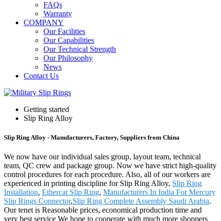
FAQs
Warranty
COMPANY
Our Facilities
Our Capabilities
Our Technical Strength
Our Philosophy
News
Contact Us
Getting started
Slip Ring Alloy
Slip Ring Alloy - Manufacturers, Factory, Suppliers from China
We now have our individual sales group, layout team, technical
team, QC crew and package group. Now we have strict high-quality
control procedures for each procedure. Also, all of our workers are
experienced in printing discipline for Slip Ring Alloy,
Slip Ring
Installation
,
Ethercat Slip Ring
,
Manufacturers In India For Mercury
Slip Rings Connector
,
Slip Ring Complete Assembly Saudi Arabia
.
Our tenet is Reasonable prices, economical production time and
very best service We hope to cooperate with much more shoppers