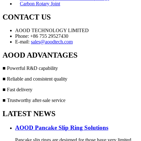
Carbon Rotary Joint
CONTACT US
AOOD TECHNOLOGY LIMITED
Phone: +86 755 29527430
E-mail:
sales@aoodtech.com
AOOD ADVANTAGES
■ Powerful R&D capability
■ Reliable and consistent quality
■ Fast delivery
■ Trustworthy after-sale service
LATEST NEWS
AOOD Pancake Slip Ring Solutions
Pancake slip rings are designed for those have very limited