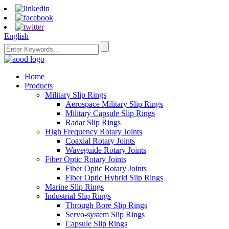
English
Home
Products
Military Slip Rings
Aerospace Military Slip Rings
Military Capsule Slip Rings
Radar Slip Rings
High Frequency Rotary Joints
Coaxial Rotary Joints
Waveguide Rotary Joints
Fiber Optic Rotary Joints
Fiber Optic Rotary Joints
Fiber Optic Hybrid Slip Rings
Marine Slip Rings
Industrial Slip Rings
Through Bore Slip Rings
Servo-system Slip Rings
Capsule Slip Rings