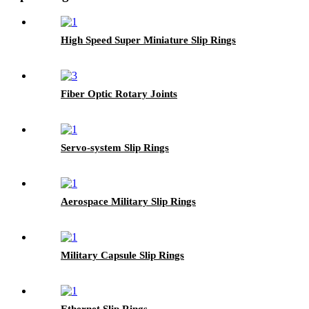
High Speed Super Miniature Slip Rings
Fiber Optic Rotary Joints
Servo-system Slip Rings
Aerospace Military Slip Rings
Military Capsule Slip Rings
Ethernet Slip Rings