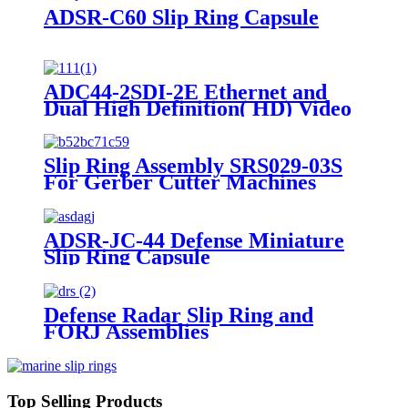
ADSR-C60 Slip Ring Capsule
ADC44-2SDI-2E Ethernet and
Dual High Definition( HD) Video
Slip Ring Capsule
Slip Ring Assembly SRS029-03S
For Gerber Cutter Machines
ADSR-JC-44 Defense Miniature
Slip Ring Capsule
Defense Radar Slip Ring and
FORJ Assemblies
Top Selling Products