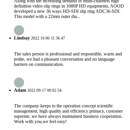
Along with the increasing demand of multi-channels high
definition video slip rings in 1080P HD equipments, AOOD
developed a new 36 ways HD-SDI slip ring ADC36-SDI.
This model with a 22mm outer dia...
Lindsay
2022.10.06 11:36:47
The sales person is professional and responsible, warm and
polite, we had a pleasant conversation and no language
barriers on communication.
Adam
2022.09.17 00:02:54
The company keeps to the operation concept scientific
management, high quality and efficiency primacy, customer
supreme, we have always maintained business cooperation.
Work with you,we feel easy!