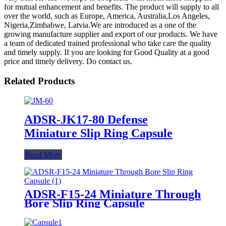
for mutual enhancement and benefits. The product will supply to all
over the world, such as Europe, America, Australia,Los Angeles,
Nigeria,Zimbabwe, Latvia.We are introduced as a one of the
growing manufacture supplier and export of our products. We have
a team of dedicated trained professional who take care the quality
and timely supply. If you are looking for Good Quality at a good
price and timely delivery. Do contact us.
Related Products
ADSR-JK17-80 Defense
Miniature Slip Ring Capsule
Read More
ADSR-F15-24 Miniature Through
Bore Slip Ring Capsule