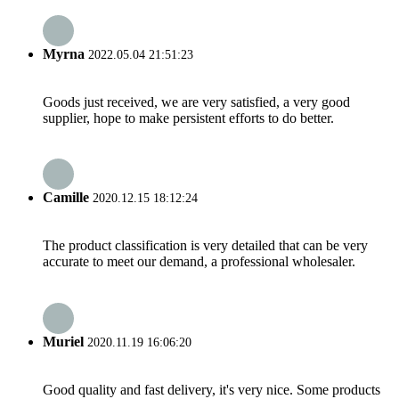
Myrna
2022.05.04 21:51:23
Goods just received, we are very satisfied, a very good
supplier, hope to make persistent efforts to do better.
Camille
2020.12.15 18:12:24
The product classification is very detailed that can be very
accurate to meet our demand, a professional wholesaler.
Muriel
2020.11.19 16:06:20
Good quality and fast delivery, it's very nice. Some products