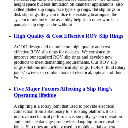
height space but less limitation on diameter applications, also
called platter slip rings, face type slip rings, flat slip rings or
disk slip rings, they can utilize the existing bearings in the
system to minimize the assembly height. In other words, a
pancake slip ring can be without ...
High Quality & Cost Effective ROV Slip Rings
AOOD design and manufacture high quality and cost
effective ROV slip rings for decades. We consistently
improve our standard ROV slip rings and develop new
products to meet demanding requirements. Our ROV slip
rings solutions include electrical slip rings, FORJs, fluid rotary
joints/ swivels or combinations of electrical, optical and fluid.
&nbs...
Five Major Factors Affecting a Slip Ring’s
Operating lifetime
A slip ring is a rotary joint that used to provide electrical
connection from a stationary to a rotating platform, it can
improve mechanical performance, simplify system operation
and eliminate damage-prone wires dangling from movable
joints. Slip rings are widely used in mobile aerial camera