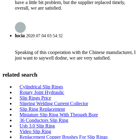
have a little bit problem, but the supplier replaced timely,
overall, we are satisfied.
lucia
2020.07.04 03:54:32
Speaking of this cooperation with the Chinese manufacturer, I
just want to saywell dodne, we are very satisfied.
related search
Cylindrical Slip Rings
Rotary Joint Hydraulic
Slip Rings Price
Slipring Welding Current Collector
Slip Ring Replacement
Miniature Slip Ring With Through Bore
36 Conductors Slip Ring
Usb 3.0 Slip Ring
Video Slip Ring
Replacement Copper Brushes For Slip Rings