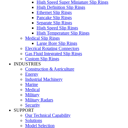
High Speed Super Miniature Slip Rings
High Definition Slip Rings
Ethernet Slip Rings
Pancake Slip Rings
Separate Slip Rings
High Speed Slip Rings
High Temperature Slip Rings
Medical Slip Rings
Large Bore Slip Rings
Elecrical Rotating Connectors
Gas Fluid Integrated Slip Rings
Custom Slip Rings
INDUSTRIES
Construction & Agriculture
Energy
Industrial Machinery
Marine
Medical
Military
Military Radars
Security
SUPPORT
Our Technical Capability
Solutions
Model Selection