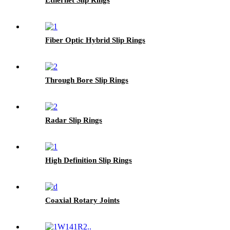
Fiber Optic Hybrid Slip Rings
Through Bore Slip Rings
Radar Slip Rings
High Definition Slip Rings
Coaxial Rotary Joints