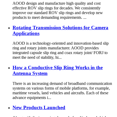
AOOD design and manufacture high quality and cost
effective ROV slip rings for decades. We consistently
improve our standard ROV slip rings and develop new
products to meet demanding requirements. ...
Rotating Transmission Solutions for Camera
Applications
AOOD is a technology-oriented and innovation-based slip
ring and rotary joints manufacturer. AOOD provides
integrated capsule slip ring and coax rotary joint/ FORJ to
meet the need of stability, hi...
How a Conductive Slip Ring Works in the
Antenna System
There is an increasing demand of broadband communication
systems on various forms of mobile platforms, for example,
maritime vessels, land vehicles and aircrafts. Each of these
advance equipments i...
New Products Launched