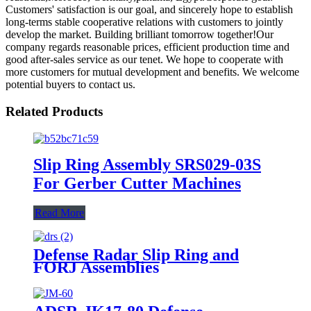
Customers' satisfaction is our goal, and sincerely hope to establish
long-terms stable cooperative relations with customers to jointly
develop the market. Building brilliant tomorrow together!Our
company regards reasonable prices, efficient production time and
good after-sales service as our tenet. We hope to cooperate with
more customers for mutual development and benefits. We welcome
potential buyers to contact us.
Related Products
Slip Ring Assembly SRS029-03S
For Gerber Cutter Machines
Read More
Defense Radar Slip Ring and
FORJ Assemblies