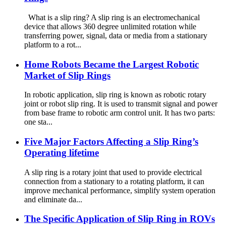
What is a slip ring? A slip ring is an electromechanical
device that allows 360 degree unlimited rotation while
transferring power, signal, data or media from a stationary
platform to a rot...
Home Robots Became the Largest Robotic
Market of Slip Rings
In robotic application, slip ring is known as robotic rotary
joint or robot slip ring. It is used to transmit signal and power
from base frame to robotic arm control unit. It has two parts:
one sta...
Five Major Factors Affecting a Slip Ring’s
Operating lifetime
A slip ring is a rotary joint that used to provide electrical
connection from a stationary to a rotating platform, it can
improve mechanical performance, simplify system operation
and eliminate da...
The Specific Application of Slip Ring in ROVs