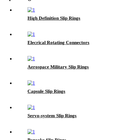
High Definition Slip Rings
Elecrical Rotating Connectors
Aerospace Military Slip Rings
Capsule Slip Rings
Servo-system Slip Rings
Pancake Slip Rings