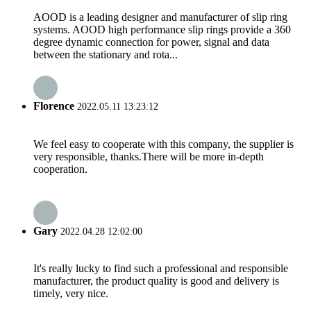
AOOD is a leading designer and manufacturer of slip ring
systems. AOOD high performance slip rings provide a 360
degree dynamic connection for power, signal and data
between the stationary and rota...
Florence
2022.05.11 13:23:12
We feel easy to cooperate with this company, the supplier is
very responsible, thanks.There will be more in-depth
cooperation.
Gary
2022.04.28 12:02:00
It's really lucky to find such a professional and responsible
manufacturer, the product quality is good and delivery is
timely, very nice.