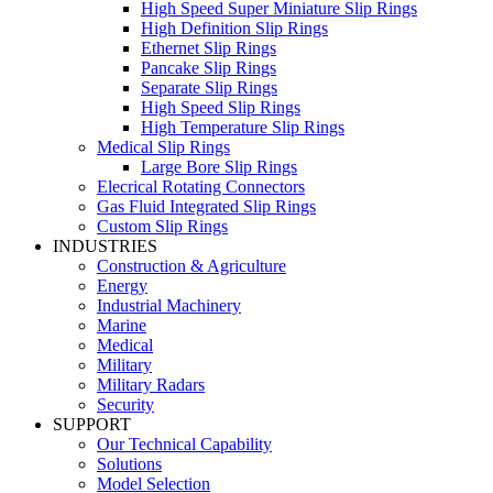
High Speed Super Miniature Slip Rings
High Definition Slip Rings
Ethernet Slip Rings
Pancake Slip Rings
Separate Slip Rings
High Speed Slip Rings
High Temperature Slip Rings
Medical Slip Rings
Large Bore Slip Rings
Elecrical Rotating Connectors
Gas Fluid Integrated Slip Rings
Custom Slip Rings
INDUSTRIES
Construction & Agriculture
Energy
Industrial Machinery
Marine
Medical
Military
Military Radars
Security
SUPPORT
Our Technical Capability
Solutions
Model Selection