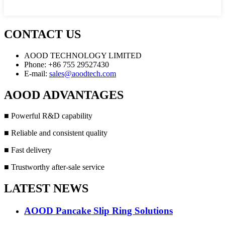
CONTACT US
AOOD TECHNOLOGY LIMITED
Phone: +86 755 29527430
E-mail:
sales@aoodtech.com
AOOD ADVANTAGES
■ Powerful R&D capability
■ Reliable and consistent quality
■ Fast delivery
■ Trustworthy after-sale service
LATEST NEWS
AOOD Pancake Slip Ring Solutions