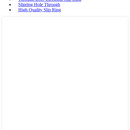
Slipring Hole Through
High Quality Slip Ring