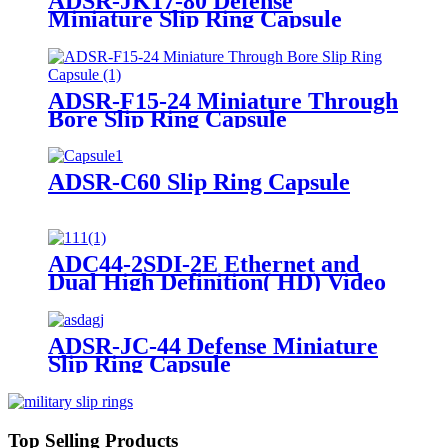
ADSR-JK17-80 Defense
Miniature Slip Ring Capsule
ADSR-F15-24 Miniature Through
Bore Slip Ring Capsule
ADSR-C60 Slip Ring Capsule
ADC44-2SDI-2E Ethernet and
Dual High Definition( HD) Video
Slip Ring Capsule
ADSR-JC-44 Defense Miniature
Slip Ring Capsule
Top Selling Products