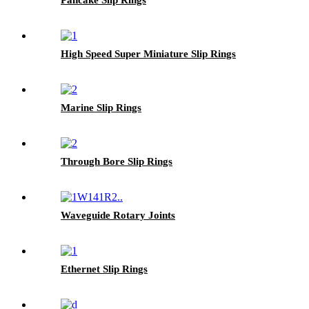
High Speed Super Miniature Slip Rings
Marine Slip Rings
Through Bore Slip Rings
Waveguide Rotary Joints
Ethernet Slip Rings