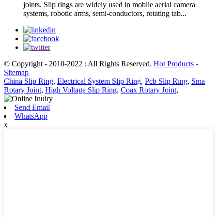
joints. Slip rings are widely used in mobile aerial camera
systems, robotic arms, semi-conductors, rotating tab...
© Copyright - 2010-2022 : All Rights Reserved.
Hot Products
-
Sitemap
China Slip Ring
,
Electrical System Slip Ring
,
Pcb Slip Ring
,
Sma
Rotary Joint
,
High Voltage Slip Ring
,
Coax Rotary Joint
,
Send Email
WhatsApp
x