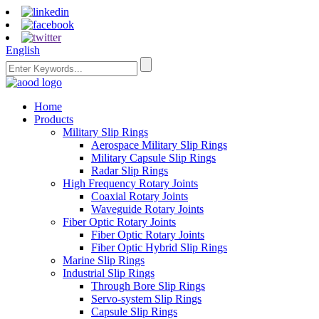
English
Home
Products
Military Slip Rings
Aerospace Military Slip Rings
Military Capsule Slip Rings
Radar Slip Rings
High Frequency Rotary Joints
Coaxial Rotary Joints
Waveguide Rotary Joints
Fiber Optic Rotary Joints
Fiber Optic Rotary Joints
Fiber Optic Hybrid Slip Rings
Marine Slip Rings
Industrial Slip Rings
Through Bore Slip Rings
Servo-system Slip Rings
Capsule Slip Rings