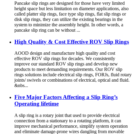
Pancake slip rings are designed for those have very limited
height space but less limitation on diameter applications, also
called platter slip rings, face type slip rings, flat slip rings or
disk slip rings, they can utilize the existing bearings in the
system to minimize the assembly height. In other words, a
pancake slip ring can be without ...
High Quality & Cost Effective ROV Slip Rings
AOOD design and manufacture high quality and cost
effective ROV slip rings for decades. We consistently
improve our standard ROV slip rings and develop new
products to meet demanding requirements. Our ROV slip
rings solutions include electrical slip rings, FORJs, fluid rotary
joints/ swivels or combinations of electrical, optical and fluid.
&nbs...
Five Major Factors Affecting a Slip Ring’s
Operating lifetime
A slip ring is a rotary joint that used to provide electrical
connection from a stationary to a rotating platform, it can
improve mechanical performance, simplify system operation
and eliminate damage-prone wires dangling from movable