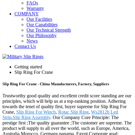
FAQs
Warranty
COMPANY
Our Facilities
Our Capabilities
Our Technical Strength
Our Philosophy
News
Contact Us
Getting started
Slip Ring For Crane
Slip Ring For Crane - China Manufacturers, Factory, Suppliers
Trustworthy good quality and excellent credit score standing are our
principles, which will help us at a top-ranking position. Adhering
towards the tenet of quality first, buyer supreme for Slip Ring For
Crane,
Slip Ring For Winch
,
Rotac Slip Ring
,
Ws2812b Led
Strip
,
Slip Ring Assembly
. Our Company Core Principle: The
prestige first ;The quality guarantee ;The customer are supreme. The
product will supply to all over the world, such as Europe, America,
Australia,Morocco, Germany,panama, Egypt.Corporate goal: