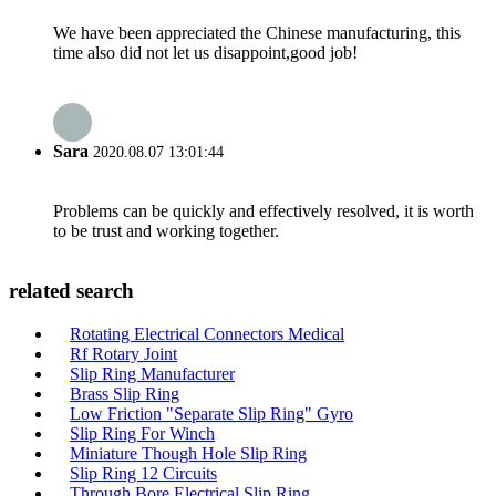
We have been appreciated the Chinese manufacturing, this
time also did not let us disappoint,good job!
Sara
2020.08.07 13:01:44
Problems can be quickly and effectively resolved, it is worth
to be trust and working together.
related search
Rotating Electrical Connectors Medical
Rf Rotary Joint
Slip Ring Manufacturer
Brass Slip Ring
Low Friction "Separate Slip Ring" Gyro
Slip Ring For Winch
Miniature Though Hole Slip Ring
Slip Ring 12 Circuits
Through Bore Electrical Slip Ring