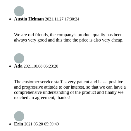
Austin Helman
2021.11.27 17:30:24
We are old friends, the company's product quality has been
always very good and this time the price is also very cheap.
Ada
2021.10.08 06:23:20
The customer service staff is very patient and has a positive
and progressive attitude to our interest, so that we can have a
comprehensive understanding of the product and finally we
reached an agreement, thanks!
Erin
2021.05.20 05:59:49