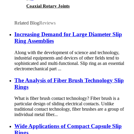
Coaxial Rotary Joints
Related Blog
Reviews
Increasing Demand for Large Diameter Slip
Ring Assemblies
Along with the development of science and technology,
industrial equipments and devices of other fields tend to
sophisticated and multi-functional. Slip ring as an essential
electromechanical part ...
The Analysis of Fiber Brush Technology Slip
Rings
What is fiber brush contact technology? Fiber brush is a
particular design of sliding electrical contacts. Unlike
traditional contact technology, fiber brushes are a group of
individual metal fiber...
Wide Applications of Compact Capsule Slip
Rings