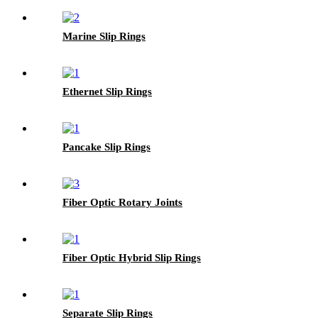
Marine Slip Rings
Ethernet Slip Rings
Pancake Slip Rings
Fiber Optic Rotary Joints
Fiber Optic Hybrid Slip Rings
Separate Slip Rings