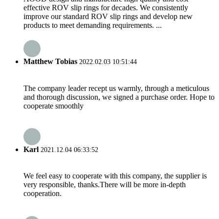
effective ROV slip rings for decades. We consistently
improve our standard ROV slip rings and develop new
products to meet demanding requirements. ...
Matthew Tobias
2022.02.03 10:51:44
The company leader recept us warmly, through a meticulous
and thorough discussion, we signed a purchase order. Hope to
cooperate smoothly
Karl
2021.12.04 06:33:52
We feel easy to cooperate with this company, the supplier is
very responsible, thanks.There will be more in-depth
cooperation.