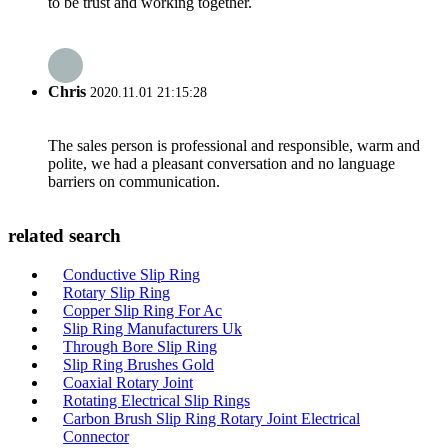
to be trust and working together.
Chris
2020.11.01 21:15:28
The sales person is professional and responsible, warm and
polite, we had a pleasant conversation and no language
barriers on communication.
related search
Conductive Slip Ring
Rotary Slip Ring
Copper Slip Ring For Ac
Slip Ring Manufacturers Uk
Through Bore Slip Ring
Slip Ring Brushes Gold
Coaxial Rotary Joint
Rotating Electrical Slip Rings
Carbon Brush Slip Ring Rotary Joint Electrical
Connector