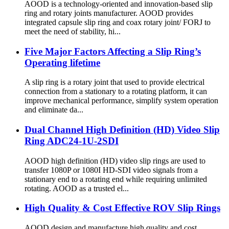
AOOD is a technology-oriented and innovation-based slip
ring and rotary joints manufacturer. AOOD provides
integrated capsule slip ring and coax rotary joint/ FORJ to
meet the need of stability, hi...
Five Major Factors Affecting a Slip Ring’s
Operating lifetime
A slip ring is a rotary joint that used to provide electrical
connection from a stationary to a rotating platform, it can
improve mechanical performance, simplify system operation
and eliminate da...
Dual Channel High Definition (HD) Video Slip
Ring ADC24-1U-2SDI
AOOD high definition (HD) video slip rings are used to
transfer 1080P or 1080I HD-SDI video signals from a
stationary end to a rotating end while requiring unlimited
rotating. AOOD as a trusted el...
High Quality & Cost Effective ROV Slip Rings
AOOD design and manufacture high quality and cost