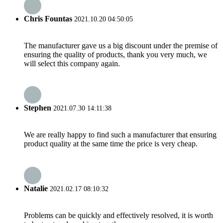
Chris Fountas
2021.10.20 04:50:05
The manufacturer gave us a big discount under the premise of
ensuring the quality of products, thank you very much, we
will select this company again.
Stephen
2021.07.30 14:11:38
We are really happy to find such a manufacturer that ensuring
product quality at the same time the price is very cheap.
Natalie
2021.02.17 08:10:32
Problems can be quickly and effectively resolved, it is worth