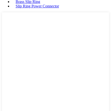
Brass Slip Ring
Slip Ring Power Connector