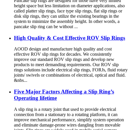
Pancake slip rings are designed for those have very limited
height space but less limitation on diameter applications, also
called platter slip rings, face type slip rings, flat slip rings or
disk slip rings, they can utilize the existing bearings in the
system to minimize the assembly height. In other words, a
pancake slip ring can be without ...
High Quality & Cost Effective ROV Slip Rings
AOOD design and manufacture high quality and cost
effective ROV slip rings for decades. We consistently
improve our standard ROV slip rings and develop new
products to meet demanding requirements. Our ROV slip
rings solutions include electrical slip rings, FORJs, fluid rotary
joints/ swivels or combinations of electrical, optical and fluid.
&nbs...
Five Major Factors Affecting a Slip Ring’s
Operating lifetime
A slip ring is a rotary joint that used to provide electrical
connection from a stationary to a rotating platform, it can
improve mechanical performance, simplify system operation
and eliminate damage-prone wires dangling from movable