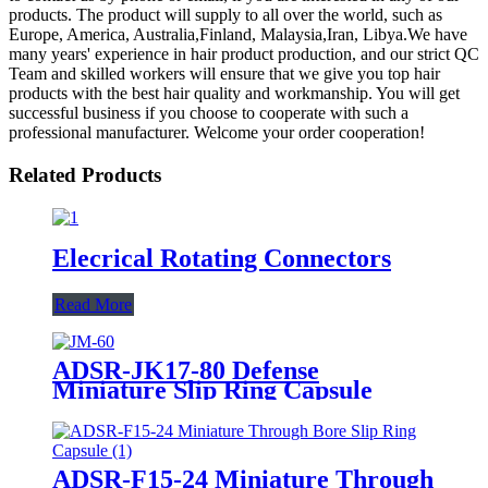
products. The product will supply to all over the world, such as
Europe, America, Australia,Finland, Malaysia,Iran, Libya.We have
many years' experience in hair product production, and our strict QC
Team and skilled workers will ensure that we give you top hair
products with the best hair quality and workmanship. You will get
successful business if you choose to cooperate with such a
professional manufacturer. Welcome your order cooperation!
Related Products
Elecrical Rotating Connectors
Read More
ADSR-JK17-80 Defense
Miniature Slip Ring Capsule
ADSR-F15-24 Miniature Through