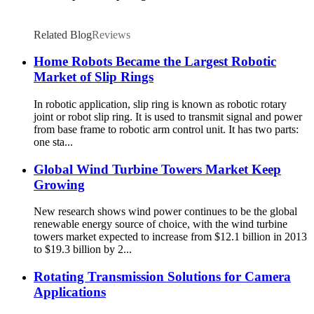
Related Blog
Reviews
Home Robots Became the Largest Robotic
Market of Slip Rings
In robotic application, slip ring is known as robotic rotary
joint or robot slip ring. It is used to transmit signal and power
from base frame to robotic arm control unit. It has two parts:
one sta...
Global Wind Turbine Towers Market Keep
Growing
New research shows wind power continues to be the global
renewable energy source of choice, with the wind turbine
towers market expected to increase from $12.1 billion in 2013
to $19.3 billion by 2...
Rotating Transmission Solutions for Camera
Applications