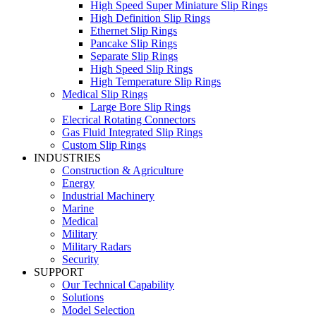
High Speed Super Miniature Slip Rings
High Definition Slip Rings
Ethernet Slip Rings
Pancake Slip Rings
Separate Slip Rings
High Speed Slip Rings
High Temperature Slip Rings
Medical Slip Rings
Large Bore Slip Rings
Elecrical Rotating Connectors
Gas Fluid Integrated Slip Rings
Custom Slip Rings
INDUSTRIES
Construction & Agriculture
Energy
Industrial Machinery
Marine
Medical
Military
Military Radars
Security
SUPPORT
Our Technical Capability
Solutions
Model Selection