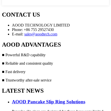
CONTACT US
AOOD TECHNOLOGY LIMITED
Phone: +86 755 29527430
E-mail:
sales@aoodtech.com
AOOD ADVANTAGES
■ Powerful R&D capability
■ Reliable and consistent quality
■ Fast delivery
■ Trustworthy after-sale service
LATEST NEWS
AOOD Pancake Slip Ring Solutions