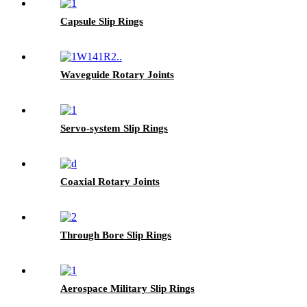
Capsule Slip Rings
Waveguide Rotary Joints
Servo-system Slip Rings
Coaxial Rotary Joints
Through Bore Slip Rings
Aerospace Military Slip Rings