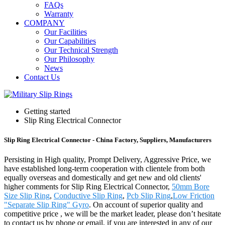
FAQs
Warranty
COMPANY
Our Facilities
Our Capabilities
Our Technical Strength
Our Philosophy
News
Contact Us
Getting started
Slip Ring Electrical Connector
Slip Ring Electrical Connector - China Factory, Suppliers, Manufacturers
Persisting in High quality, Prompt Delivery, Aggressive Price, we
have established long-term cooperation with clientele from both
equally overseas and domestically and get new and old clients'
higher comments for Slip Ring Electrical Connector,
50mm Bore
Size Slip Ring
,
Conductive Slip Ring
,
Pcb Slip Ring
,
Low Friction
"Separate Slip Ring" Gyro
. On account of superior quality and
competitive price , we will be the market leader, please don’t hesitate
to contact us by phone or email, if you are interested in any of our