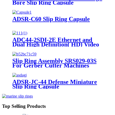
Bore Slip Ring Capsule
ADSR-C60 Slip Ring Capsule
ADC44-2SDI-2E Ethernet and
Dual High Definition( HD) Video
Slip Ring Capsule
Slip Ring Assembly SRS029-03S
For Gerber Cutter Machines
ADSR-JC-44 Defense Miniature
Slip Ring Capsule
Top Selling Products