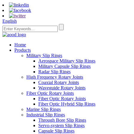
English
Home
Products
Military Slip Rings
Aerospace Military Slip Rings
Military Capsule Slip Rings
Radar Slip Rings
High Frequency Rotary Joints
Coaxial Rotary Joints
Waveguide Rotary Joints
Fiber Optic Rotary Joints
Fiber Optic Rotary Joints
Fiber Optic Hybrid Slip Rings
Marine Slip Rings
Industrial Slip Rings
Through Bore Slip Rings
Servo-system Slip Rings
Capsule Slip Rings