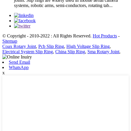
joints. Slip rings are widely used in mobile aerial camera
systems, robotic arms, semi-conductors, rotating tab...
© Copyright - 2010-2022 : All Rights Reserved.
Hot Products
-
Sitemap
Coax Rotary Joint
,
Pcb Slip Ring
,
High Voltage Slip Ring
,
Electrical System Slip Ring
,
China Slip Ring
,
Sma Rotary Joint
,
Send Email
WhatsApp
x